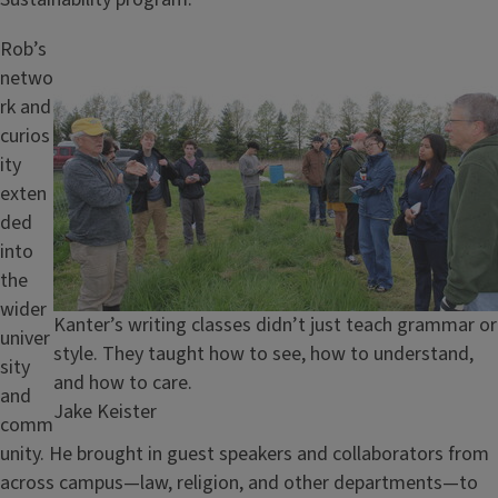
Image
Rob’s
netwo
rk and
curios
ity
exten
ded
into
the
wider
Caption
Kanter’s writing classes didn’t just teach grammar or
univer
style. They taught how to see, how to understand,
sity
and how to care.
and
Credit
Jake Keister
comm
unity. He brought in guest speakers and collaborators from
across campus—law, religion, and other departments—to