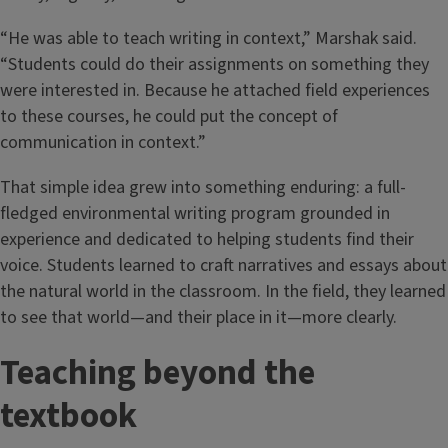
“He was able to teach writing in context,” Marshak said.
“Students could do their assignments on something they
were interested in. Because he attached field experiences
to these courses, he could put the concept of
communication in context.”
That simple idea grew into something enduring: a full-
fledged environmental writing program grounded in
experience and dedicated to helping students find their
voice. Students learned to craft narratives and essays about
the natural world in the classroom. In the field, they learned
to see that world—and their place in it—more clearly.
Teaching beyond the
textbook