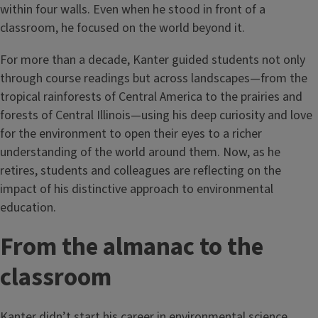
within four walls. Even when he stood in front of a
classroom, he focused on the world beyond it.
For more than a decade, Kanter guided students not only
through course readings but across landscapes—from the
tropical rainforests of Central America to the prairies and
forests of Central Illinois—using his deep curiosity and love
for the environment to open their eyes to a richer
understanding of the world around them. Now, as he
retires, students and colleagues are reflecting on the
impact of his distinctive approach to environmental
education.
From the almanac to the
classroom
Kanter didn’t start his career in environmental science.