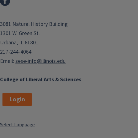
3081 Natural History Building
1301 W. Green St.
Urbana, IL 61801
217-244-4064
Email:
sese-info@illinois.edu
College of Liberal Arts & Sciences
Login
Select Language