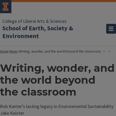
College of Liberal Arts & Sciences
School of Earth, Society &
Environment
Home
News
Writing, wonder, and the world beyond the classroom
Writing, wonder, and
the world beyond
the classroom
Rob Kanter’s lasting legacy in Environmental Sustainability
Jake Keister