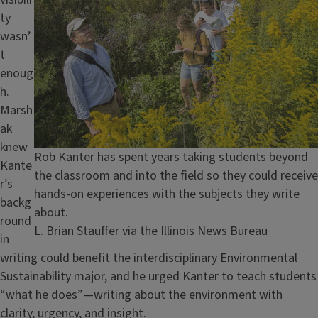
ty
wasn’
t
enoug
h.
Marsh
ak
knew
Caption
Rob Kanter has spent years taking students beyond
Kante
the classroom and into the field so they could receive
r’s
hands-on experiences with the subjects they write
backg
about.
round
Credit
L. Brian Stauffer via the Illinois News Bureau
in
writing could benefit the interdisciplinary Environmental
Sustainability major, and he urged Kanter to teach students
“what he does”—writing about the environment with
clarity, urgency, and insight.