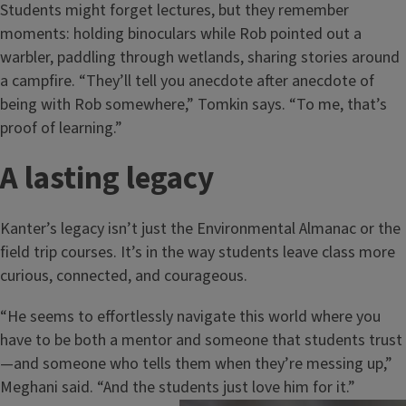
Students might forget lectures, but they remember
moments: holding binoculars while Rob pointed out a
warbler, paddling through wetlands, sharing stories around
a campfire. “They’ll tell you anecdote after anecdote of
being with Rob somewhere,” Tomkin says. “To me, that’s
proof of learning.”
A lasting legacy
Kanter’s legacy isn’t just the Environmental Almanac or the
field trip courses. It’s in the way students leave class more
curious, connected, and courageous.
“He seems to effortlessly navigate this world where you
have to be both a mentor and someone that students trust
—and someone who tells them when they’re messing up,”
Meghani said. “And the students just love him for it.”