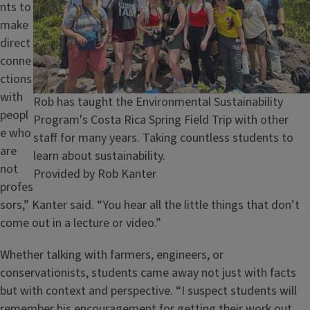
nts to
make
direct
conne
ctions
with
Caption
Rob has taught the Environmental Sustainability
peopl
Program's Costa Rica Spring Field Trip with other
e who
staff for many years. Taking countless students to
are
learn about sustainability.
not
Credit
Provided by Rob Kanter
profes
sors,” Kanter said. “You hear all the little things that don’t
come out in a lecture or video.”
Whether talking with farmers, engineers, or
conservationists, students came away not just with facts
but with context and perspective. “I suspect students will
remember his encouragement for getting their work out