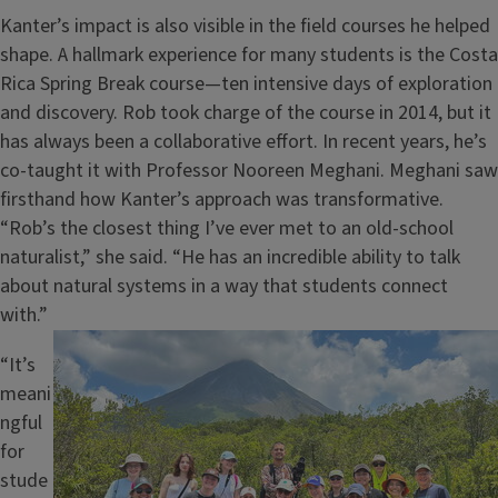
Kanter’s impact is also visible in the field courses he helped
shape. A hallmark experience for many students is the Costa
Rica Spring Break course—ten intensive days of exploration
and discovery. Rob took charge of the course in 2014, but it
has always been a collaborative effort. In recent years, he’s
co-taught it with Professor Nooreen Meghani. Meghani saw
firsthand how Kanter’s approach was transformative.
“Rob’s the closest thing I’ve ever met to an old-school
naturalist,” she said. “He has an incredible ability to talk
about natural systems in a way that students connect
with.”
Image
“It’s
meani
ngful
for
stude