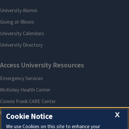
X
Cookie Notice
We use Cookies on this site to enhance your