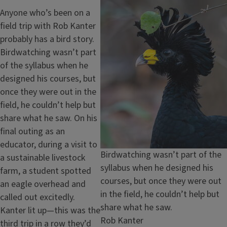
Image
Anyone who’s been on a
field trip with Rob Kanter
probably has a bird story.
Birdwatching wasn’t part
of the syllabus when he
designed his courses, but
once they were out in the
field, he couldn’t help but
share what he saw. On his
final outing as an
educator, during a visit to
Caption
Birdwatching wasn’t part of the
a sustainable livestock
syllabus when he designed his
farm, a student spotted
courses, but once they were out
an eagle overhead and
in the field, he couldn’t help but
called out excitedly.
share what he saw.
Kanter lit up—this was the
Credit
Rob Kanter
third trip in a row they’d