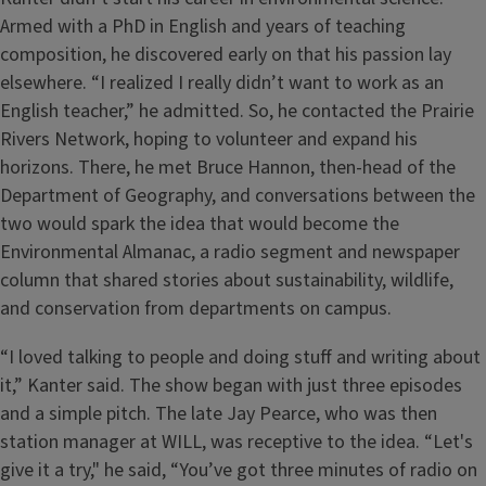
Armed with a PhD in English and years of teaching
composition, he discovered early on that his passion lay
elsewhere. “I realized I really didn’t want to work as an
English teacher,” he admitted. So, he contacted the Prairie
Rivers Network, hoping to volunteer and expand his
horizons. There, he met Bruce Hannon, then-head of the
Department of Geography, and conversations between the
two would spark the idea that would become the
Environmental Almanac, a radio segment and newspaper
column that shared stories about sustainability, wildlife,
and conservation from departments on campus.
“I loved talking to people and doing stuff and writing about
it,” Kanter said. The show began with just three episodes
and a simple pitch. The late Jay Pearce, who was then
station manager at WILL, was receptive to the idea. “Let's
give it a try," he said, “You’ve got three minutes of radio on