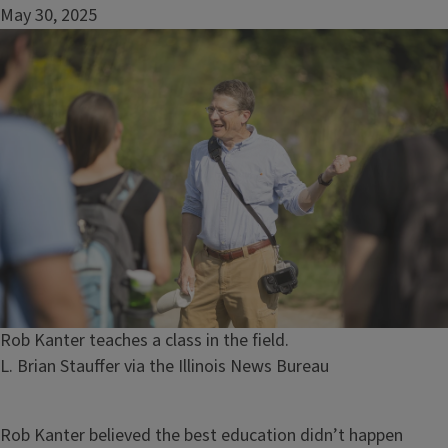
May 30, 2025
Image
Caption
Rob Kanter teaches a class in the field.
Credit
L. Brian Stauffer via the Illinois News Bureau
Rob Kanter believed the best education didn’t happen