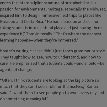
enrich the interdisciplinary nature of sustainability. His
passion for environmental heritage, especially the Midwest,
inspired him to design immersive field trips to places like
Baraboo and Costa Rica. “He had a passion and skill for
taking students into a natural place and just having them
experience it,” Tomkin recalls. “That’s where the deepest
learning happens—when they’re immersed.”
Kanter’s writing classes didn’t just teach grammar or style.
They taught how to see, how to understand, and how to
care. He emphasized that students could—and should—be
agents of change.
“Often, I think students are looking at the big picture so
much that they can’t see a role for themselves,” Kanter
said. “I want them to see people go to work every day and
do something meaningful.”