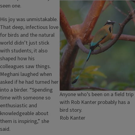
Image
seen one.
His joy was unmistakable.
That deep, infectious love
for birds and the natural
world didn’t just stick
with students; it also
shaped how his
colleagues saw things.
Meghani laughed when
asked if he had turned her
into a birder. “Spending
Caption
Anyone who’s been on a field trip
time with someone so
with Rob Kanter probably has a
enthusiastic and
bird story.
knowledgeable about
Credit
Rob Kanter
them is inspiring,” she
said.