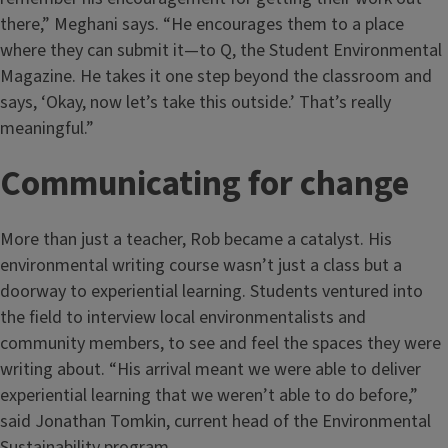
there,” Meghani says. “He encourages them to a place
where they can submit it—to Q, the Student Environmental
Magazine. He takes it one step beyond the classroom and
says, ‘Okay, now let’s take this outside.’ That’s really
meaningful.”
Communicating for change
More than just a teacher, Rob became a catalyst. His
environmental writing course wasn’t just a class but a
doorway to experiential learning. Students ventured into
the field to interview local environmentalists and
community members, to see and feel the spaces they were
writing about. “His arrival meant we were able to deliver
experiential learning that we weren’t able to do before,”
said Jonathan Tomkin, current head of the Environmental
Sustainability program.