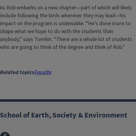
As Rob embarks on a new chapter—part of which will likely
include following the birds wherever they may lead—his
impact on the program is undeniable. “He’s done more to
shape what we hope to do with the students than
anybody,” says Tomkin. “There are a whole lot of students
who are going to think of the degree and think of Rob.”
Related topics
Faculty
School of Earth, Society & Environment