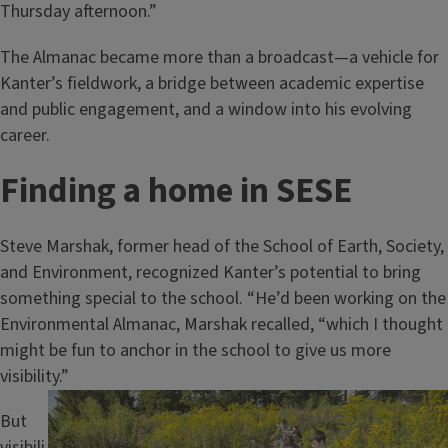
Thursday afternoon.”
The Almanac became more than a broadcast—a vehicle for
Kanter’s fieldwork, a bridge between academic expertise
and public engagement, and a window into his evolving
career.
Finding a home in SESE
Steve Marshak, former head of the School of Earth, Society,
and Environment, recognized Kanter’s potential to bring
something special to the school. “He’d been working on the
Environmental Almanac, Marshak recalled, “which I thought
might be fun to anchor in the school to give us more
visibility.”
Image
But
visibili