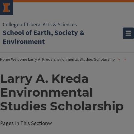
College of Liberal Arts & Sciences
School of Earth, Society &
Environment
Home
Welcome
Larry A. Kreda Environmental Studies Scholarship
Larry A. Kreda
Environmental
Studies Scholarship