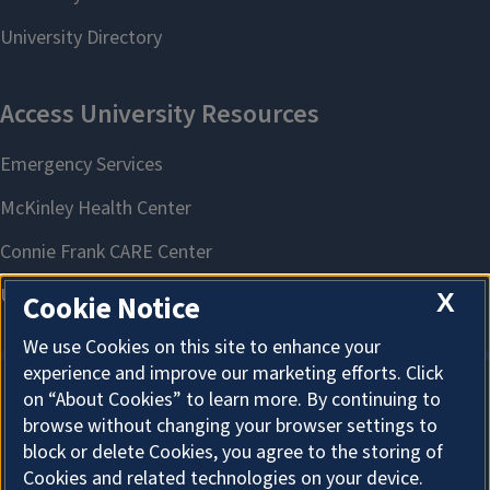
X
Cookie Notice
We use Cookies on this site to enhance your
experience and improve our marketing efforts. Click
on “About Cookies” to learn more. By continuing to
About Cookies
browse without changing your browser settings to
block or delete Cookies, you agree to the storing of
Cookies and related technologies on your device.