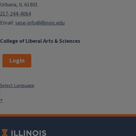
Urbana, IL 61801
217-244-4064
Email:
sese-info@illinois.edu
College of Liberal Arts & Sciences
Login
Select Language
▼