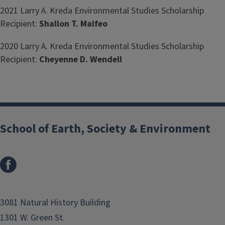
2021 Larry A. Kreda Environmental Studies Scholarship
Recipient:
Shallon T. Malfeo
2020 Larry A. Kreda Environmental Studies Scholarship
Recipient:
Cheyenne D. Wendell
School of Earth, Society & Environment
3081 Natural History Building
1301 W. Green St.