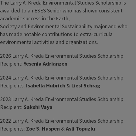
The Larry A. Kreda Environmental Studies Scholarship is
awarded to an ESES Senior who has shown consistent
academic success in the Earth,
Society and Environmental Sustainability major and who
has made notable contributions to extra-curricula
environmental activities and organizations.
2026 Larry A. Kreda Environmental Studies Scholarship
Recipient:
Yesenia Adrianzen
2024 Larry A. Kreda Environmental Studies Scholarship
Recipients:
Isabella Hubrich
&
Liesl Schrag
2023 Larry A. Kreda Environmental Studies Scholarship
Recipient:
Sakshi Vaya
2022 Larry A. Kreda Environmental Studies Scholarship
Recipients:
Zoe S. Huspen
&
Asli Topuzlu