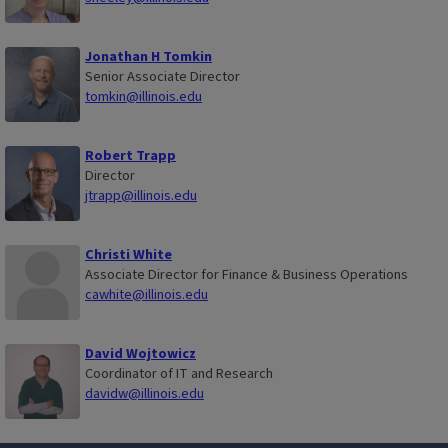
Jonathan H Tomkin
Senior Associate Director
tomkin@illinois.edu
Robert Trapp
Director
jtrapp@illinois.edu
Christi White
Associate Director for Finance & Business Operations
cawhite@illinois.edu
David Wojtowicz
Coordinator of IT and Research
davidw@illinois.edu