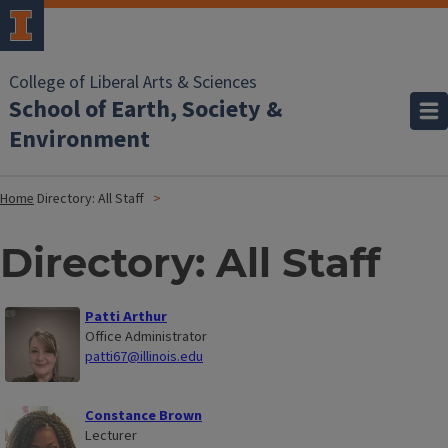
College of Liberal Arts & Sciences
School of Earth, Society &
Environment
Home
Directory: All Staff
Directory: All Staff
Patti Arthur
Office Administrator
patti67@illinois.edu
Constance Brown
Lecturer