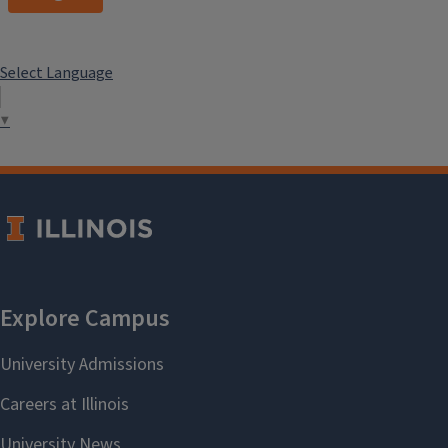
Select Language
▼