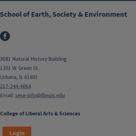
School of Earth, Society & Environment
3081 Natural History Building
1301 W. Green St.
Urbana, IL 61801
217-244-4064
Email:
sese-info@illinois.edu
College of Liberal Arts & Sciences
Login