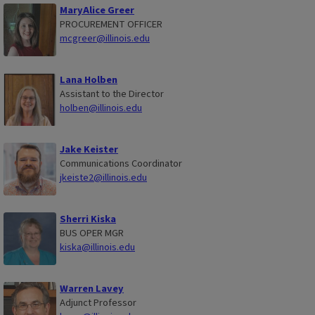
MaryAlice Greer
PROCUREMENT OFFICER
mcgreer@illinois.edu
Lana Holben
Assistant to the Director
holben@illinois.edu
Jake Keister
Communications Coordinator
jkeiste2@illinois.edu
Sherri Kiska
BUS OPER MGR
kiska@illinois.edu
Warren Lavey
Adjunct Professor