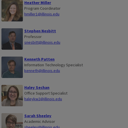
Heather Miller
Program Coordinator
hmiller1@illinois.edu
Stephen Nesbitt
Professor
snesbitt@illinois.edu
Kenneth Patten
Information Technology Specialist
kenneth@illinois.edu
Haley Sechan
Office Support Specialist
haleykw2@illinois.edu
Sarah Sheeley
Academic Advisor
sheeley@illinois.edu