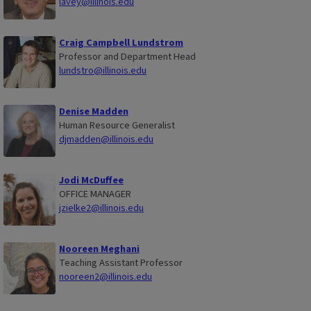
lavey@illinois.edu
Craig Campbell Lundstrom
Professor and Department Head
lundstro@illinois.edu
Denise Madden
Human Resource Generalist
djmadden@illinois.edu
Jodi McDuffee
OFFICE MANAGER
jzielke2@illinois.edu
Nooreen Meghani
Teaching Assistant Professor
nooreen2@illinois.edu