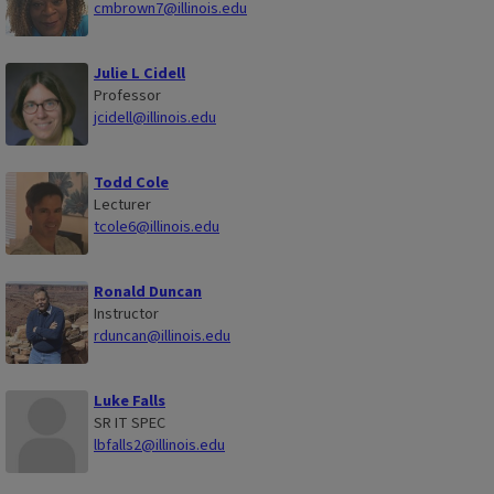
cmbrown7@illinois.edu
Julie L Cidell
Professor
jcidell@illinois.edu
Todd Cole
Lecturer
tcole6@illinois.edu
Ronald Duncan
Instructor
rduncan@illinois.edu
Luke Falls
SR IT SPEC
lbfalls2@illinois.edu