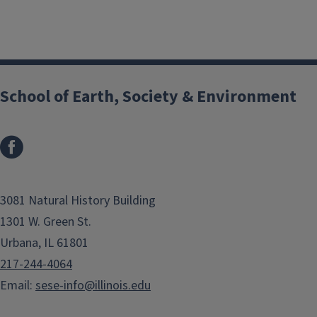
School of Earth, Society & Environment
3081 Natural History Building
1301 W. Green St.
Urbana, IL 61801
217-244-4064
Email:
sese-info@illinois.edu