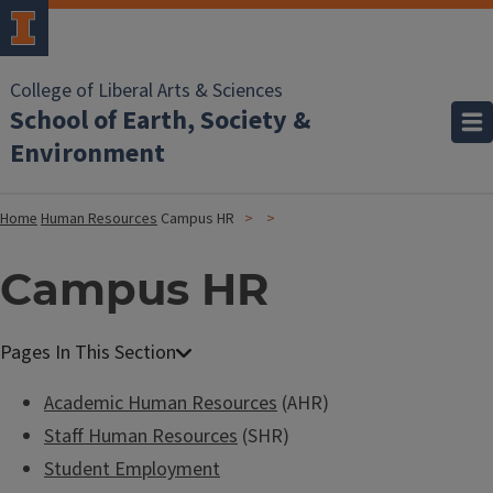
College of Liberal Arts & Sciences
School of Earth, Society &
Environment
Home
Human Resources
Campus HR
Campus HR
Academic Human Resources
(AHR)
Staff Human Resources
(SHR)
Student Employment