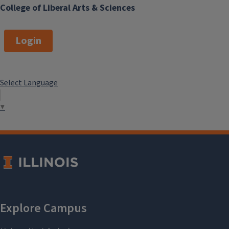
College of Liberal Arts & Sciences
Login
Select Language
▼