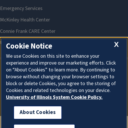
X
Cookie Notice
We use Cookies on this site to enhance your
experience and improve our marketing efforts. Click
on “About Cookies” to learn more. By continuing to
About Cookies
browse without changing your browser settings to
block or delete Cookies, you agree to the storing of
Cookies and related technologies on your device.
University of Illinois System Cookie Policy.
About Cookies